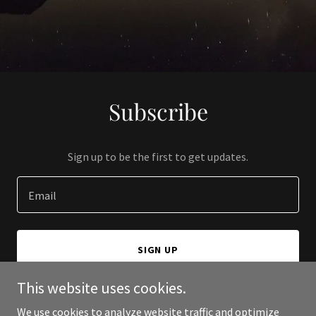
Subscribe
Sign up to be the first to get updates.
Email
SIGN UP
This website uses cookies.
We use cookies to analyze website traffic and optimize