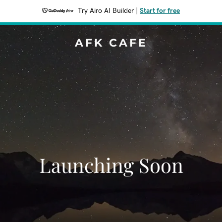
Try Airo AI Builder
|
Start for free
AFK CAFE
Launching Soon